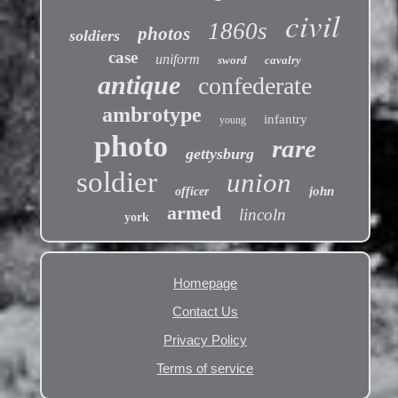
civil
1860s
photos
soldiers
case
uniform
sword
cavalry
antique
confederate
ambrotype
infantry
young
photo
rare
gettysburg
soldier
union
john
officer
armed
lincoln
york
Homepage
Contact Us
Privacy Policy
Terms of service