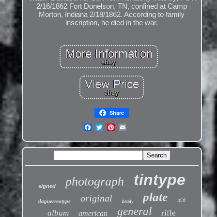
2/16/1862 Fort Donelson, TN, confined at Camp
Morton, Indiana 2/18/1862. According to family
inscription, he died in the war.
Share
tintype
photograph
signed
plate
original
id'd
daguerreotype
brady
general
album
rifle
american