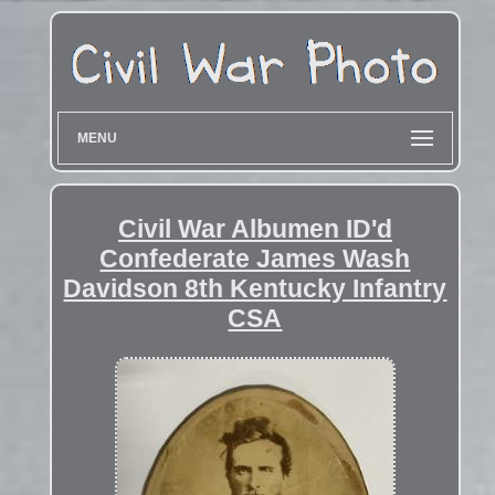
MENU
Civil War Albumen ID'd
Confederate James Wash
Davidson 8th Kentucky Infantry
CSA