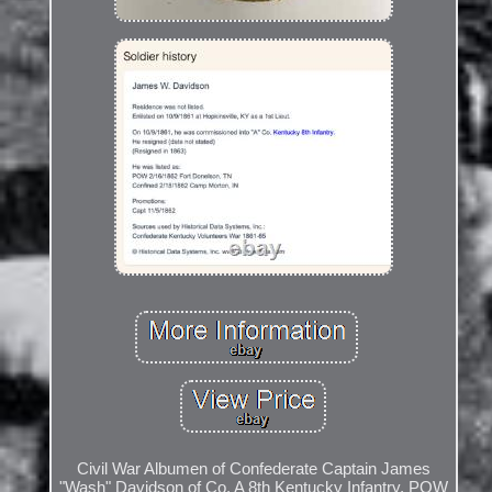
Civil War Albumen of Confederate Captain James
"Wash" Davidson of Co. A 8th Kentucky Infantry, POW