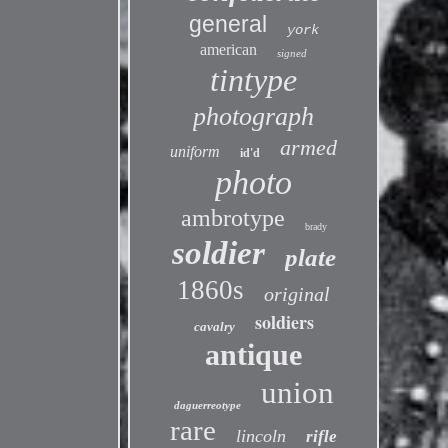
general
york
american
signed
tintype
photograph
armed
uniform
id'd
photo
ambrotype
brady
soldier
plate
1860s
original
soldiers
cavalry
antique
union
daguerreotype
rare
lincoln
rifle