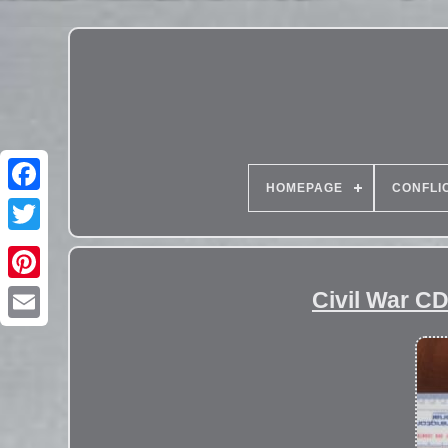
HOMEPAGE
CONFLI
Civil War C