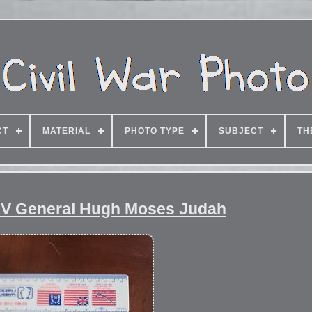
CT
MATERIAL
PHOTO TYPE
SUBJECT
TH
DV General Hugh Moses Judah