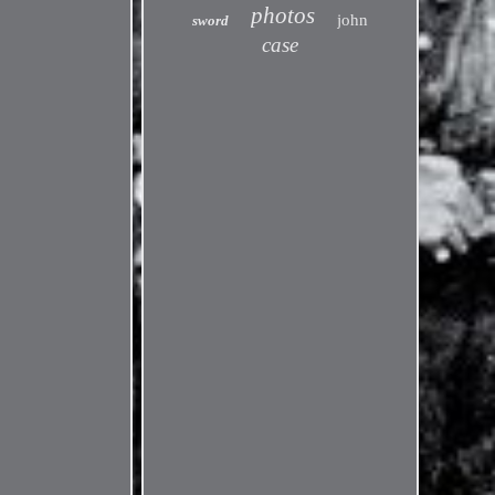
photos
john
sword
case