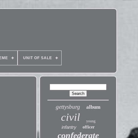
EME
UNIT OF SALE
gettysburg
album
civil
young
infantry
officer
confederate