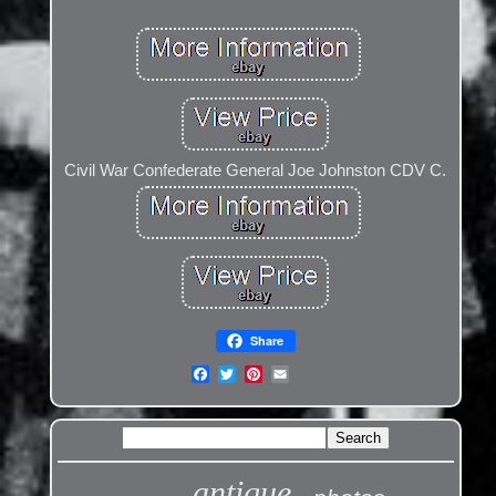
Civil War Confederate General Joe Johnston CDV C.
Share
antique