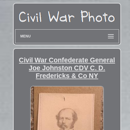
MENU
Civil War Confederate General
Joe Johnston CDV C. D.
Fredericks & Co NY