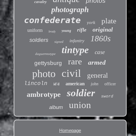
photos
cavalry
photograph
confederate
plate
york
original
rifle
uniform
young
brady
1860s
soldiers
infantry
signed
tintype
case
daguerreotype
rare
armed
gettysburg
civil
photo
general
lincoln
american
john
officer
id'd
soldier
ambrotype
sword
union
album
Homepage