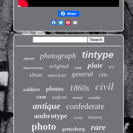
Share
tintype
photograph
signed
plate
original
id'd
daguerreotype
brady
general
album
rifle
american
civil
1860s
photos
soldiers
case
uniform
sword
cavalry
antique
confederate
ambrotype
infantry
young
photo
rare
gettysburg