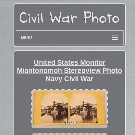
MENU
United States Monitor
Miantonomoh Stereoview Photo
Navy Civil War