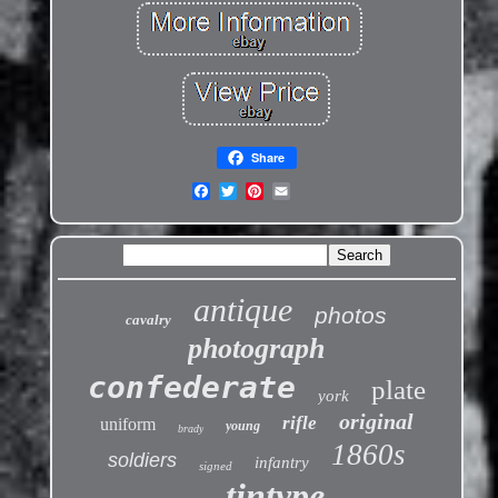
Share
antique
photos
cavalry
photograph
confederate
plate
york
original
rifle
uniform
young
brady
1860s
soldiers
infantry
signed
tintype