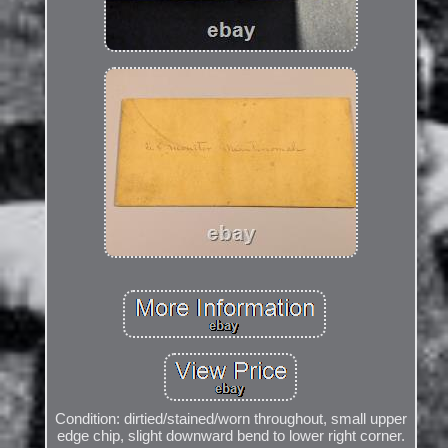
Condition: dirtied/stained/worn throughout, small upper
edge chip, slight downward bend to lower right corner.