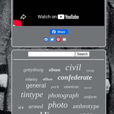
Share
civil
gettysburg
album
young
confederate
infantry
officer
general
american
york
signed
tintype
photograph
uniform
photo
ambrotype
armed
id'd