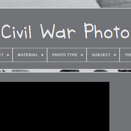
CT
MATERIAL
PHOTO TYPE
SUBJECT
TH