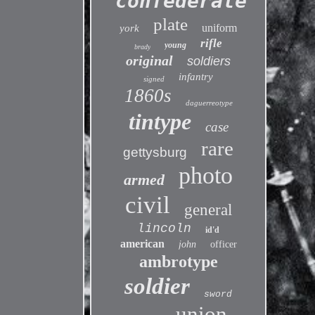
confederate
plate
uniform
york
rifle
young
brady
original
soldiers
infantry
signed
1860s
daguerreotype
tintype
case
rare
gettysburg
photo
armed
civil
general
lincoln
id'd
american
john
officer
ambrotype
soldier
sword
union