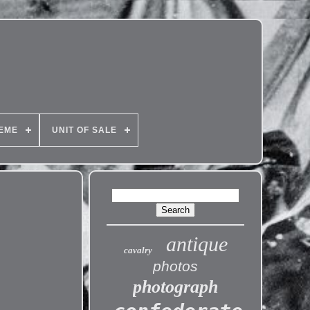
EME
UNIT OF SALE
antique
cavalry
photos
photograph