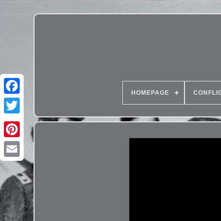
HOMEPAGE
CONFLI