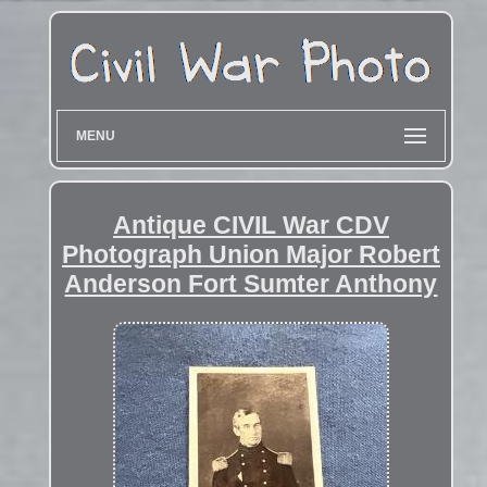
MENU
Antique CIVIL War CDV
Photograph Union Major Robert
Anderson Fort Sumter Anthony