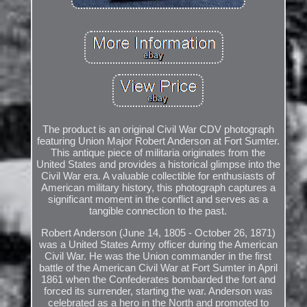
The product is an original Civil War CDV photograph
featuring Union Major Robert Anderson at Fort Sumter.
This antique piece of militaria originates from the
United States and provides a historical glimpse into the
Civil War era. A valuable collectible for enthusiasts of
American military history, this photograph captures a
significant moment in the conflict and serves as a
tangible connection to the past.
Robert Anderson (June 14, 1805 - October 26, 1871)
was a United States Army officer during the American
Civil War. He was the Union commander in the first
battle of the American Civil War at Fort Sumter in April
1861 when the Confederates bombarded the fort and
forced its surrender, starting the war. Anderson was
celebrated as a hero in the North and promoted to