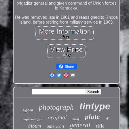
brigadier general and given command of Union forces
in Kentucky.
He was removed late in 1861 and reassigned to Rhode
Island, before retiring from military service in 1863.
Share
tintype
photograph
signed
plate
original
id'd
daguerreotype
brady
general
album
rifle
american