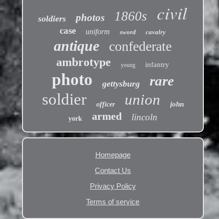
civil
1860s
photos
soldiers
case
uniform
sword
cavalry
antique
confederate
ambrotype
infantry
young
photo
rare
gettysburg
soldier
union
john
officer
armed
lincoln
york
Homepage
Contact Us
Privacy Policy
Terms of service