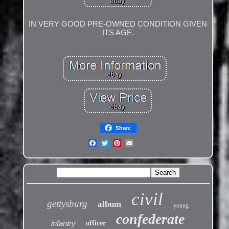
IN VERY GOOD PRE-OWNED CONDITION GIVEN
ITS AGE.
Share
civil
gettysburg
album
young
confederate
infantry
officer