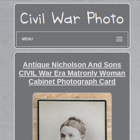
MENU
Antique Nicholson And Sons
CIVIL War Era Matronly Woman
Cabinet Photograph Card