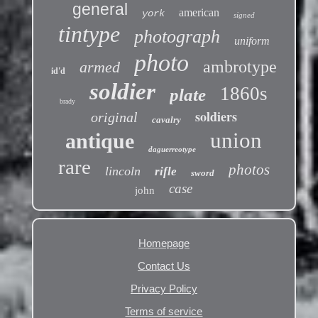
general
american
york
signed
tintype
photograph
uniform
photo
ambrotype
armed
id'd
soldier
1860s
plate
brady
soldiers
original
cavalry
union
antique
daguerreotype
rare
photos
lincoln
rifle
sword
case
john
Homepage
Contact Us
Privacy Policy
Terms of service