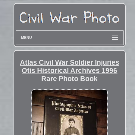
MENU
Atlas Civil War Soldier Injuries
Otis Historical Archives 1996
Rare Photo Book