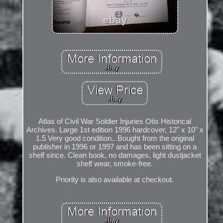
Atlas of Civil War Soldier Injuries Otis Historical
Archives. Large 1st edition 1996 hardcover, 12" x 10" x
1.5 Very good condition.. Bought from the original
publisher in 1996 or 1997 and has been sitting on a
shelf since. Clean book, no damages, light dustjacket
shelf wear, smoke-free.
Priority is also available at checkout.