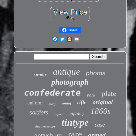
Share
antique
photos
cavalry
photograph
confederate
plate
york
original
rifle
uniform
young
brady
1860s
soldiers
infantry
signed
tintype
case
daguerreotype
rare
armed
gettysburg