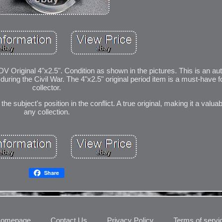
 Original 4"x2.5". Condition as shown in the pictures. This is an a
ing the Civil War. The 4"x2.5" original period item is a must-have fo
collector.
 subject's position in the conflict. A true original, making it a valuab
any collection.
Share
omepage
Contact Us
Privacy Policy
Terms of servi