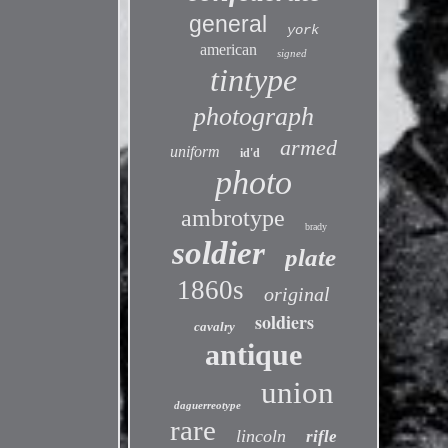
general
york
american
signed
tintype
photograph
armed
uniform
id'd
photo
ambrotype
brady
soldier
plate
1860s
original
soldiers
cavalry
antique
union
daguerreotype
rare
lincoln
rifle