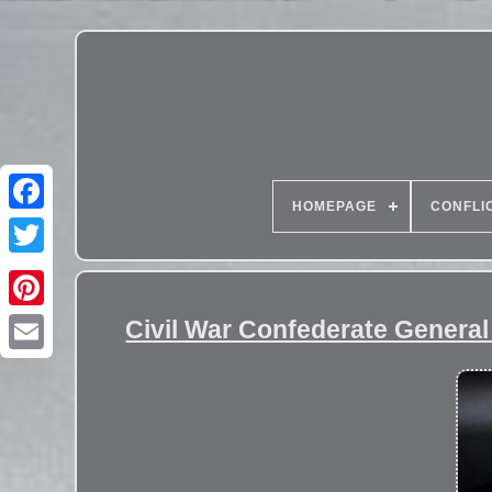
HOMEPAGE
CONFLI
Civil War Confederate Genera