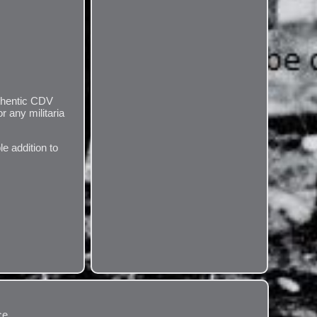
uthentic CDV
r any militaria
le addition to
ce