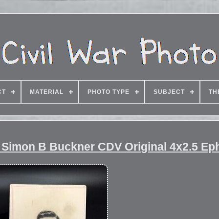
CT
MATERIAL
PHOTO TYPE
SUBJECT
TH
l Simon B Buckner CDV Original 4x2.5 E