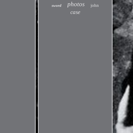
photos
john
sword
case