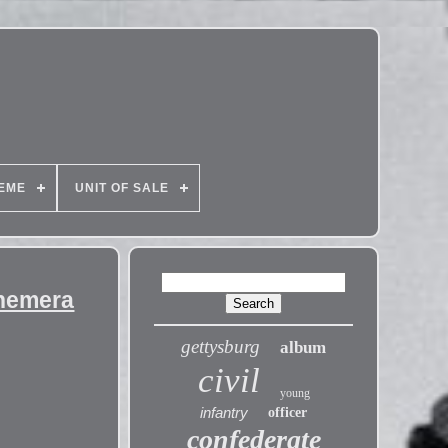
EME
UNIT OF SALE
phemera
gettysburg
album
civil
young
infantry
officer
confederate