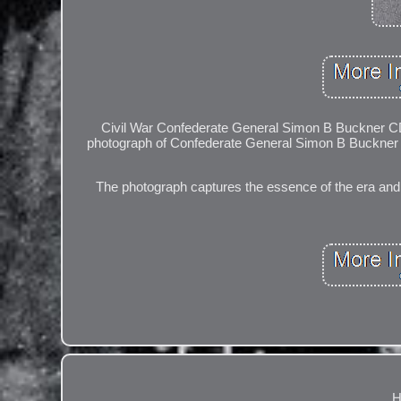
Civil War Confederate General Simon B Buckner CDV
photograph of Confederate General Simon B Buckner dur
The photograph captures the essence of the era and the
H