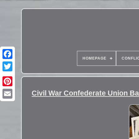
HOMEPAGE
CONFLI
Civil War Confederate Union Ba