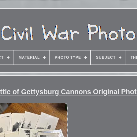
CT
MATERIAL
PHOTO TYPE
SUBJECT
TH
ttle of Gettysburg Cannons Original Phot