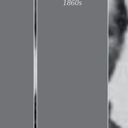
1860s