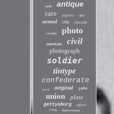
antique
york
rare
infantry
id'd
armed
lincoln
rifle
photo
cavalry
civil
american
photograph
soldier
tintype
confederate
original
john
signed
union
plate
gettysburg
officer
young
daguerreotype