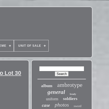
EME
UNIT OF SALE
o Lot 30
ambrotype
album
general
brady
soldiers
uniform
photos
case
sword