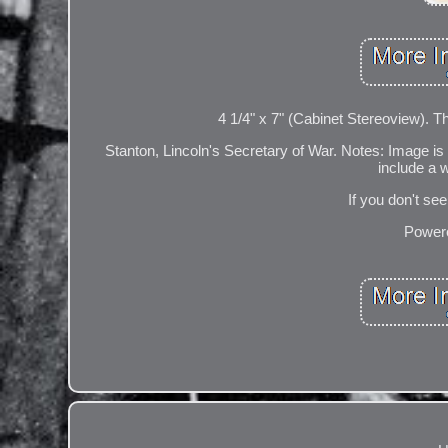
4 1/4" x 7" (Cabinet Stereoview). 
Stanton, Lincoln's Secretary of War. Notes: Image is
include a 
If you don't se
Powere