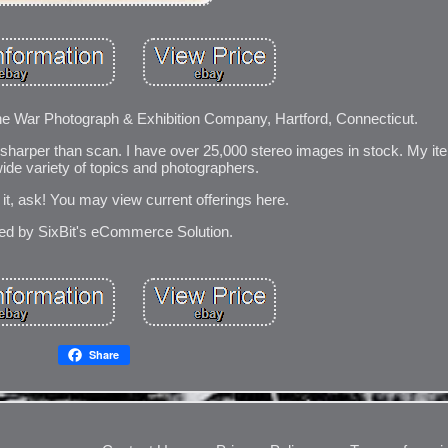
The War Photograph & Exhibition Company, Hartford, Connecticut.
 sharper than scan. I have over 25,000 stereo images in stock. My it
wide variety of topics and photographers.
e it, ask! You may view current offerings here.
d by SixBit's eCommerce Solution.
Share