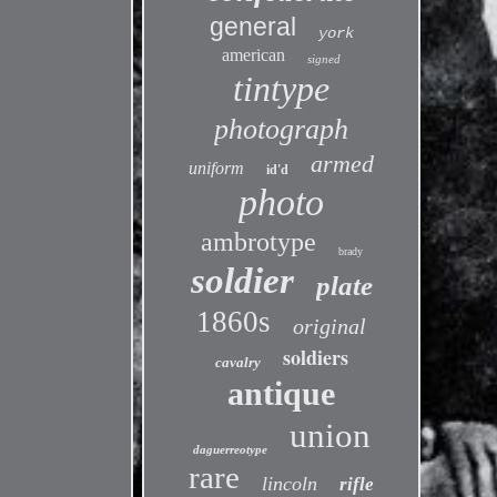
general
york
american
signed
tintype
photograph
armed
uniform
id'd
photo
ambrotype
brady
soldier
plate
1860s
original
soldiers
cavalry
antique
union
daguerreotype
rare
lincoln
rifle