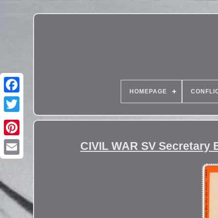
HOMEPAGE
CONFLI
CIVIL WAR SV Secretary E