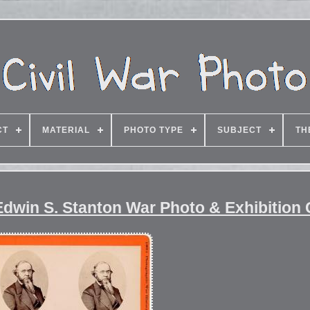
CT
MATERIAL
PHOTO TYPE
SUBJECT
TH
dwin S. Stanton War Photo & Exhibition