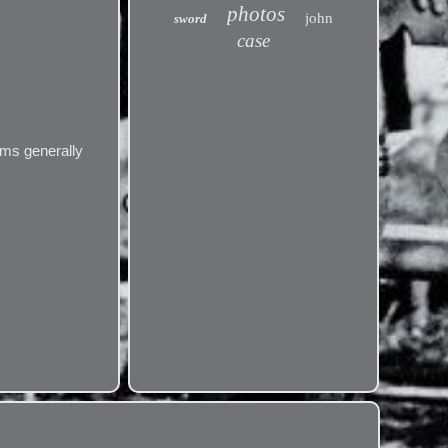
photos
john
sword
case
ems generally