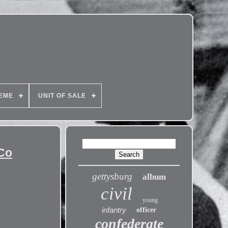
EME
UNIT OF SALE
 Co
gettysburg
album
civil
young
infantry
officer
confederate