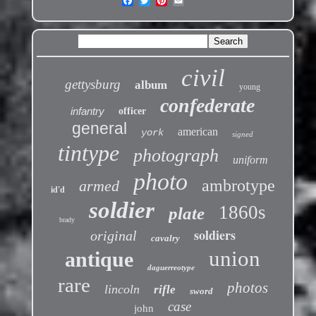
civil
gettysburg
album
young
confederate
infantry
officer
general
american
york
signed
tintype
photograph
uniform
photo
ambrotype
armed
id'd
soldier
1860s
plate
brady
soldiers
original
cavalry
union
antique
daguerreotype
rare
photos
lincoln
rifle
sword
case
john