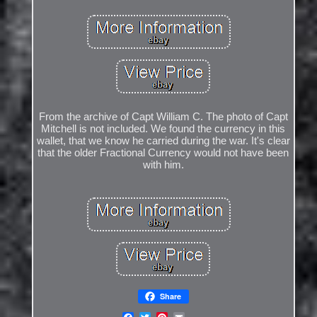
From the archive of Capt William C. The photo of Capt
Mitchell is not included. We found the currency in this
wallet, that we know he carried during the war. It's clear
that the older Fractional Currency would not have been
with him.
Share