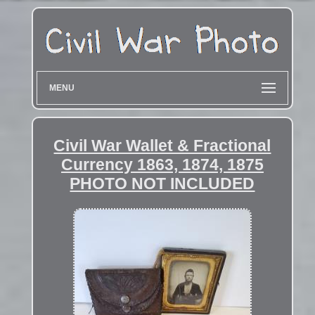
MENU
Civil War Wallet & Fractional
Currency 1863, 1874, 1875
PHOTO NOT INCLUDED