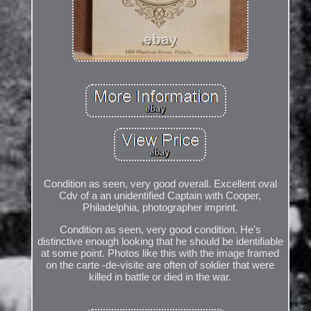
Condition as seen, very good overall. Excellent oval
Cdv of a an unidentified Captain with Cooper,
Philadelphia, photographer imprint.
Condition as seen, very good condition. He's
distinctive enough looking that he should be identifiable
at some point. Photos like this with the image framed
on the carte -de-visite are often of soldier that were
killed in battle or died in the war.