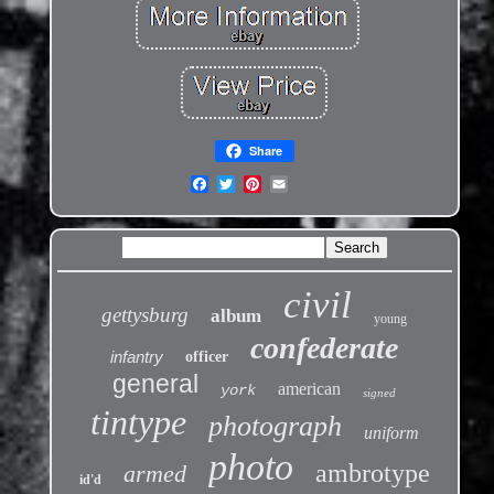
Share
civil
gettysburg
album
young
confederate
infantry
officer
general
american
york
signed
tintype
photograph
uniform
photo
ambrotype
armed
id'd