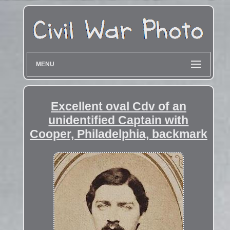
MENU
Excellent oval Cdv of an
unidentified Captain with
Cooper, Philadelphia, backmark