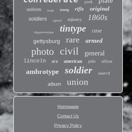
plate
york
original
rifle
uniform
young
brady
1860s
soldiers
infantry
signed
tintype
case
daguerreotype
rare
armed
gettysburg
civil
photo
general
lincoln
american
john
officer
id'd
soldier
ambrotype
sword
union
album
Homepage
Contact Us
Privacy Policy