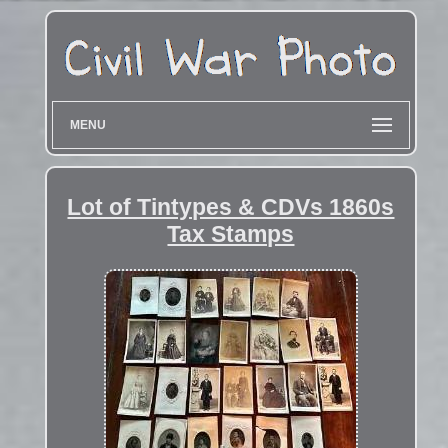
MENU
Lot of Tintypes & CDVs 1860s
Tax Stamps