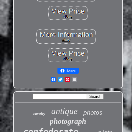
Share
antique
photos
cavalry
photograph
confederate