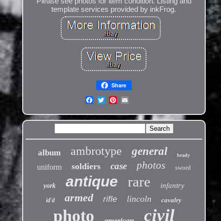
Please see photos for item condition. Listing and
template services provided by inkFrog.
Share
ambrotype
general
album
brady
photos
case
soldiers
uniform
sword
antique
rare
infantry
york
armed
lincoln
rifle
cavalry
id'd
civil
photo
american