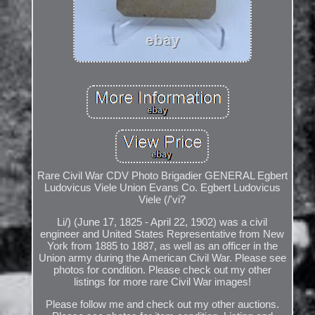
Rare Civil War CDV Photo Brigadier GENERAL Egbert
Ludovicus Viele Union Evans Co. Egbert Ludovicus
Viele (/'vi?
Li/) (June 17, 1825 - April 22, 1902) was a civil
engineer and United States Representative from New
York from 1885 to 1887, as well as an officer in the
Union army during the American Civil War. Please see
photos for condition. Please check out my other
listings for more rare Civil War images!
Please follow me and check out my other auctions.