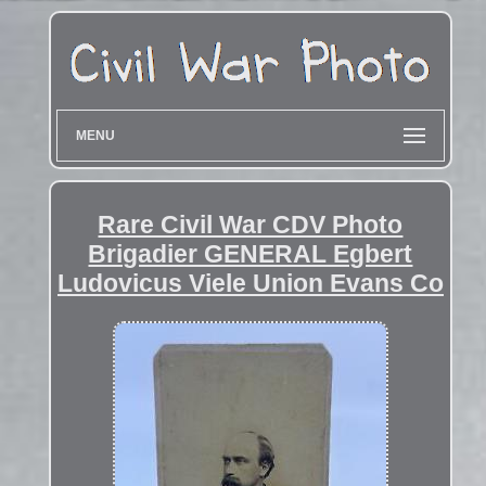
MENU
Rare Civil War CDV Photo
Brigadier GENERAL Egbert
Ludovicus Viele Union Evans Co