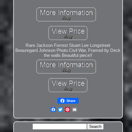
Rare Jackson Forrest Stuart Lee Longstreet
Beauregard Johnson Photo Civil War, Framed by Deck
the walls Beautiful piece!!
Share