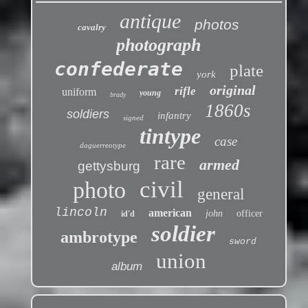
antique
photos
cavalry
photograph
confederate
plate
york
original
rifle
uniform
young
brady
1860s
soldiers
infantry
signed
tintype
case
daguerreotype
rare
armed
gettysburg
civil
photo
general
lincoln
american
john
officer
id'd
soldier
ambrotype
sword
union
album