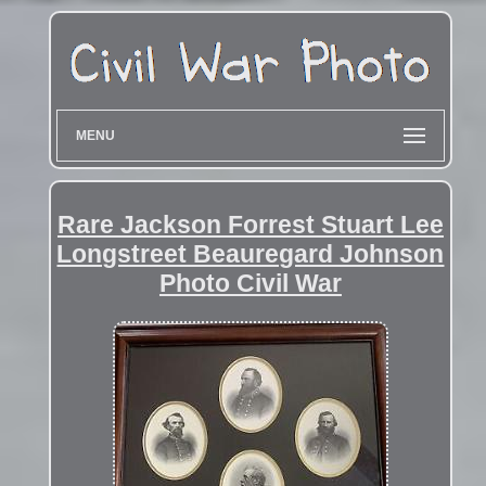
MENU
Rare Jackson Forrest Stuart Lee
Longstreet Beauregard Johnson
Photo Civil War