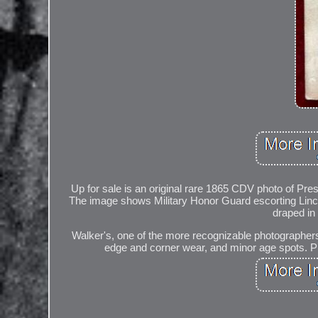
Up for sale is an original rare 1865 CDV photo of Pre
The image shows Military Honor Guard escorting Linc
draped in 
Walker's, one of the more recognizable photographers o
edge and corner wear, and minor age spots. Pl