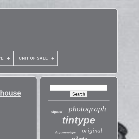
PE
UNIT OF SALE
ehouse
photograph
signed
tintype
original
daguerreotype