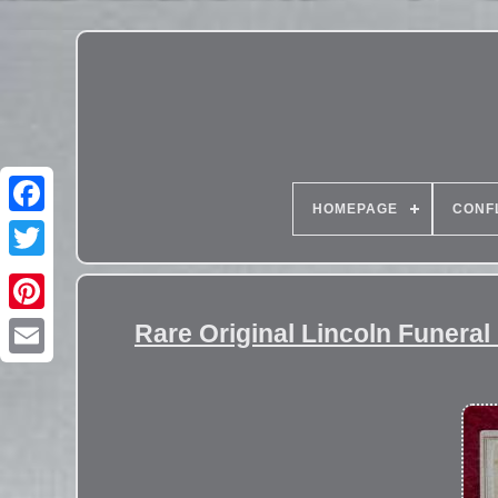
HOMEPAGE
CONF
Rare Original Lincoln Funer