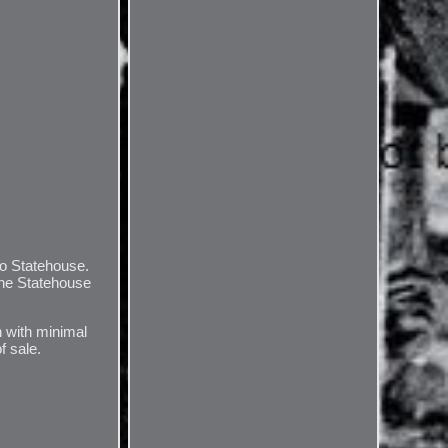
io Statehouse.
the Statehouse
n with minimal
f sale.