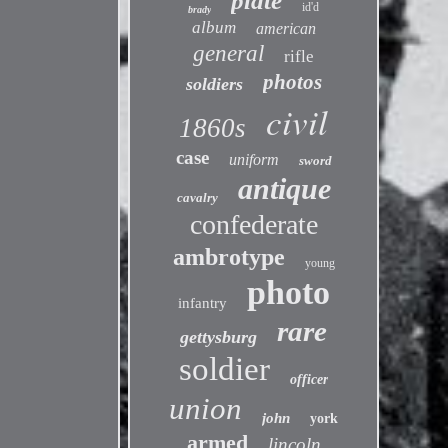
plate
id'd
brady
album
american
general
rifle
photos
soldiers
civil
1860s
case
uniform
sword
antique
cavalry
confederate
ambrotype
young
photo
infantry
rare
gettysburg
soldier
officer
union
john
york
armed
lincoln