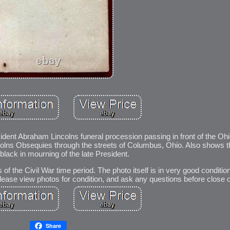
sident Abraham Lincolns funeral procession passing in front of the Oh
olns Obsequies through the streets of Columbus, Ohio. Also shows 
black in mourning of the late President.
f the Civil War time period. The photo itself is in very good conditio
ease view photos for condition, and ask any questions before close o
Share