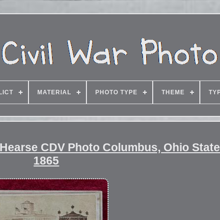
LICT
MATERIAL
PHOTO TYPE
THEME
TY
al Hearse CDV Photo Columbus, Ohio Stat
1865