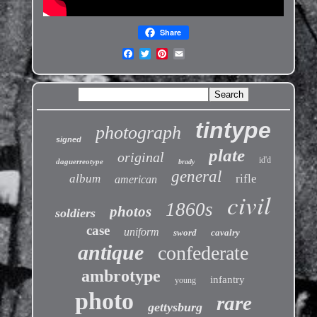
Share
tintype
photograph
signed
plate
original
id'd
daguerreotype
brady
general
album
rifle
american
civil
1860s
photos
soldiers
case
uniform
sword
cavalry
antique
confederate
ambrotype
infantry
young
photo
rare
gettysburg