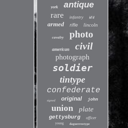
antique
york
rare
infantry
id'd
armed
lincoln
rifle
photo
cavalry
civil
american
photograph
soldier
tintype
confederate
original
john
signed
union
plate
gettysburg
officer
young
daguerreotype