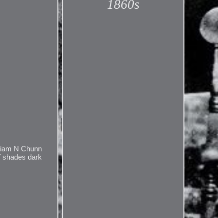
1860s
lliam N Chunn
of shades dark