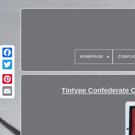
HOMEPAGE
CONFLI
Tintype Confederate C