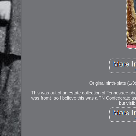
Original ninth-plate (1/
This was out of an estate collection of Tennessee p
was from), so I believe this was a TN Confederate as 
but visib