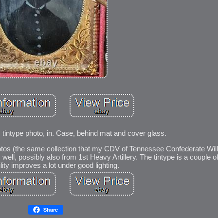
9) tintype photo, in. Case, behind mat and cover glass.
hotos (the same collection that my CDV of Tennessee Confederate Wi
well, possibly also from 1st Heavy Artillery. The tintype is a couple 
ility improves a lot under good lighting.
Share