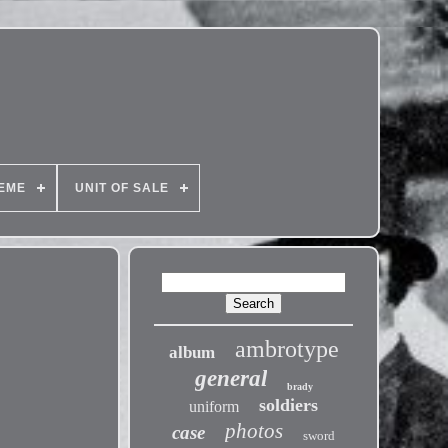
EME
UNIT OF SALE
ambrotype
album
general
brady
soldiers
uniform
photos
case
sword