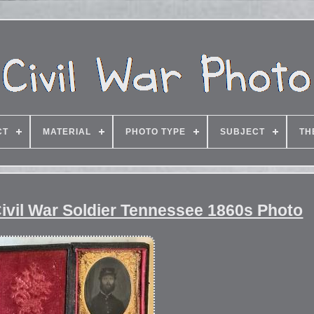
CT
MATERIAL
PHOTO TYPE
SUBJECT
TH
ivil War Soldier Tennessee 1860s Photo