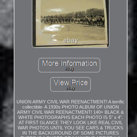
UNION ARMY CIVIL WAR REENACTMENT! A terrific
collectible- A 1930s PHOTO ALBUM OF UNION
ARMY CIVIL WAR REENACTMENT! 140+ BLACK &
WHITE PHOTOGRAPHS EACH PHOTO IS 5" x 4".
AT FIRST GLANCE THEY LOOK LIKE REAL CIVIL
WAR PHOTOS UNTIL YOU SEE CARS & TRUCKS
IN THE BACKGROUND OF SOME PICTURES