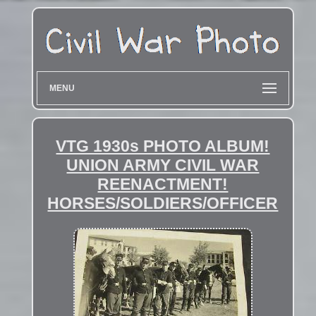
MENU
VTG 1930s PHOTO ALBUM!
UNION ARMY CIVIL WAR
REENACTMENT!
HORSES/SOLDIERS/OFFICER