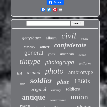
Share
civil
gettysburg
album
young
confederate
infantry
officer
general
american
york
signed
tintype
photograph
uniform
photo
ambrotype
armed
id'd
soldier
1860s
plate
brady
soldiers
original
cavalry
union
antique
daguerreotype
rare
photos