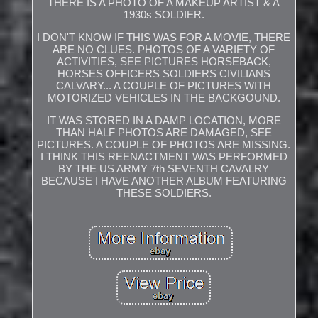
THERE IS A PHOTO OF A MAKEUP ARTIST & A
1930s SOLDIER.
I DON'T KNOW IF THIS WAS FOR A MOVIE, THERE
ARE NO CLUES. PHOTOS OF A VARIETY OF
ACTIVITIES, SEE PICTURES HORSEBACK,
HORSES OFFICERS SOLDIERS CIVILIANS
CALVARY... A COUPLE OF PICTURES WITH
MOTORIZED VEHICLES IN THE BACKGOUND.
IT WAS STORED IN A DAMP LOCATION, MORE
THAN HALF PHOTOS ARE DAMAGED, SEE
PICTURES. A COUPLE OF PHOTOS ARE MISSING.
I THINK THIS REENACTMENT WAS PERFORMED
BY THE US ARMY 7th SEVENTH CAVALRY
BECAUSE I HAVE ANOTHER ALBUM FEATURING
THESE SOLDIERS.