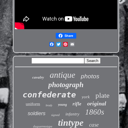
Share
antique
photos
cavalry
photograph
confederate
plate
york
original
rifle
uniform
young
brady
1860s
soldiers
infantry
signed
tintype
case
daguerreotype