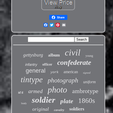
Share
civil
gettysburg
album
young
confederate
infantry
officer
general
american
york
signed
tintype
photograph
uniform
photo
ambrotype
armed
id'd
soldier
1860s
plate
brady
soldiers
original
cavalry