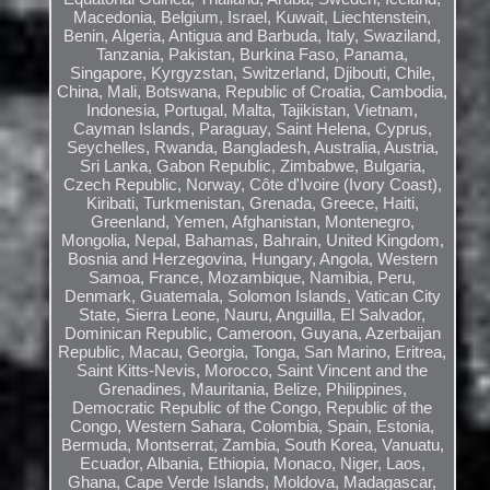
Macedonia, Belgium, Israel, Kuwait, Liechtenstein,
Benin, Algeria, Antigua and Barbuda, Italy, Swaziland,
Tanzania, Pakistan, Burkina Faso, Panama,
Singapore, Kyrgyzstan, Switzerland, Djibouti, Chile,
China, Mali, Botswana, Republic of Croatia, Cambodia,
Indonesia, Portugal, Malta, Tajikistan, Vietnam,
Cayman Islands, Paraguay, Saint Helena, Cyprus,
Seychelles, Rwanda, Bangladesh, Australia, Austria,
Sri Lanka, Gabon Republic, Zimbabwe, Bulgaria,
Czech Republic, Norway, Côte d'Ivoire (Ivory Coast),
Kiribati, Turkmenistan, Grenada, Greece, Haiti,
Greenland, Yemen, Afghanistan, Montenegro,
Mongolia, Nepal, Bahamas, Bahrain, United Kingdom,
Bosnia and Herzegovina, Hungary, Angola, Western
Samoa, France, Mozambique, Namibia, Peru,
Denmark, Guatemala, Solomon Islands, Vatican City
State, Sierra Leone, Nauru, Anguilla, El Salvador,
Dominican Republic, Cameroon, Guyana, Azerbaijan
Republic, Macau, Georgia, Tonga, San Marino, Eritrea,
Saint Kitts-Nevis, Morocco, Saint Vincent and the
Grenadines, Mauritania, Belize, Philippines,
Democratic Republic of the Congo, Republic of the
Congo, Western Sahara, Colombia, Spain, Estonia,
Bermuda, Montserrat, Zambia, South Korea, Vanuatu,
Ecuador, Albania, Ethiopia, Monaco, Niger, Laos,
Ghana, Cape Verde Islands, Moldova, Madagascar,