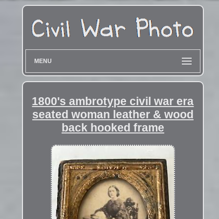
MENU
1800's ambrotype civil war era
seated woman leather & wood
back hooked frame