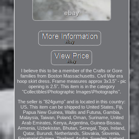
I believe this to be a member of the Crafts or Gore
families from Boston Massachusetts. Civil War era
hoop skirt dress. Frame measures approx 3x3.5" - pic
opening is 2.5". This item is in the category
"Collectibles\Photographic Images\Photographs".
The seller is "824gump" and is located in this country:
US. This item can be shipped to United States, Fiji,
Papua New Guinea, Wallis and Futuna, Gambia,
Malaysia, Taiwan, Poland, Oman, Suriname, United
Arab Emirates, Kenya, Argentina, Guinea-Bissau,
Armenia, Uzbekistan, Bhutan, Senegal, Togo, Ireland,
Qatar, Burundi, Netherlands, Slovakia, Slovenia,
Equatorial Guinea, Thailand, Aruba, Sweden, Iceland,