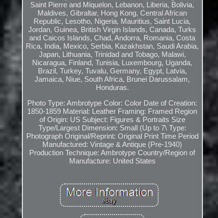
Saint Pierre and Miquelon, Lebanon, Liberia, Bolivia,
Maldives, Gibraltar, Hong Kong, Central African
Republic, Lesotho, Nigeria, Mauritius, Saint Lucia,
Jordan, Guinea, British Virgin Islands, Canada, Turks
and Caicos Islands, Chad, Andorra, Romania, Costa
Rica, India, Mexico, Serbia, Kazakhstan, Saudi Arabia,
Japan, Lithuania, Trinidad and Tobago, Malawi,
Nicaragua, Finland, Tunisia, Luxembourg, Uganda,
Brazil, Turkey, Tuvalu, Germany, Egypt, Latvia,
Jamaica, Niue, South Africa, Brunei Darussalam,
Honduras.
Photo Type: Ambrotype
Color: Color
Date of Creation:
1850-1859
Material: Leather
Framing: Framed
Region
of Origin: US
Subject: Figures & Portraits
Size
Type/Largest Dimension: Small (Up to 7\
Type:
Photograph
Original/Reprint: Original Print
Time Period
Manufactured: Vintage & Antique (Pre-1940)
Production Technique: Ambrotype
Country/Region of
Manufacture: United States