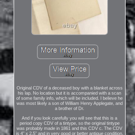
Original CDV of a deceased boy with a blanket across
his lap. No location but it is accompanied with a scan
of some family info, which will be included. I believe he
was most likely a son of William Henry Applegate, and
a brother of Dr.
And if you look carefully you will see that this is a
period copy CDV of a tintype, so the original tintype
was probably made in 1861 and this CDV c. The CDV
is 4" x 2.5" and in very good or better antique condition.