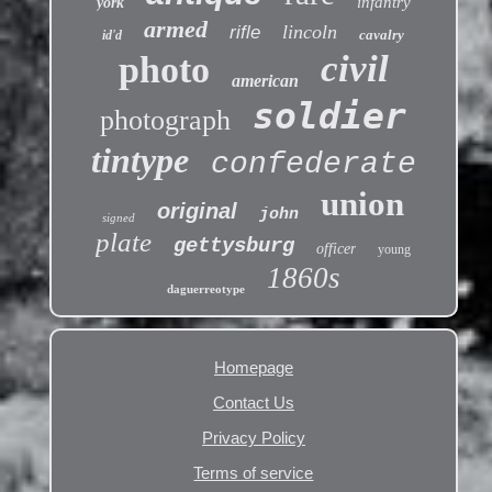
infantry
york
armed
lincoln
rifle
cavalry
id'd
civil
photo
american
soldier
photograph
tintype
confederate
union
original
john
signed
plate
gettysburg
officer
young
1860s
daguerreotype
Homepage
Contact Us
Privacy Policy
Terms of service