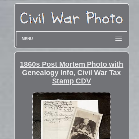
MENU
1860s Post Mortem Photo with
Genealogy Info, Civil War Tax
Stamp CDV