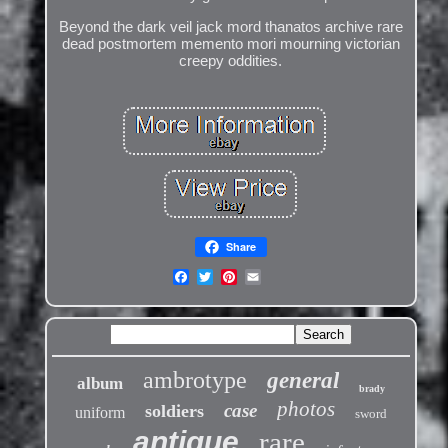
Beyond the dark veil jack mord thanatos archive rare
dead postmortem memento mori mourning victorian
creepy oddities.
Share
ambrotype
general
album
brady
photos
case
soldiers
uniform
sword
antique
rare