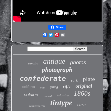
Share
antique
photos
cavalry
photograph
confederate
plate
york
original
rifle
uniform
young
brady
1860s
soldiers
infantry
signed
tintype
case
daguerreotype