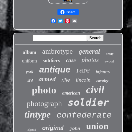
Share
ambrotype
general
album
brady
photos
case
soldiers
uniform
sword
antique
rare
infantry
york
armed
lincoln
rifle
cavalry
id'd
civil
photo
american
soldier
photograph
tintype
confederate
union
original
john
signed