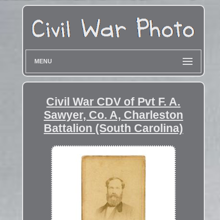
MENU
Civil War CDV of Pvt F. A.
Sawyer, Co. A, Charleston
Battalion (South Carolina)