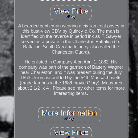
A bearded gentleman wearing a civilian coat poses in
this bust-view CDV by Quincy & Co. The man is
identified on the reverse in period ink as F. Sawyer
served as a private in the Charleston Battalion (1st
Battalion, South Carolina Infantry-also called the
Charleston Guard).
He enlisted in Company A on April 1, 1862. His
company was part of the garrison of Battery Wagner
near Charleston, and it was present during the July
1863 Union assault led by the 54th Massachusetts
(made famous in the 1989 movie Glory). Measures
about 2 1/2" x 4". Please see my other items for more
interesting items.