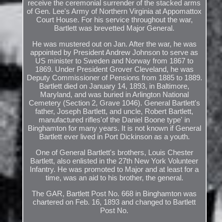
receive the ceremonial surrender of the stacked arms
of Gen. Lee's Army of Northern Virginia at Appomattox
Court House. For his service throughout the war,
Bartlett was brevetted Major General.
He was mustered out on Jan. After the war, he was
appointed by President Andrew Johnson to serve as
US minister to Sweden and Norway from 1867 to
1869. Under President Grover Cleveland, he was
Deputy Commissioner of Pensions from 1885 to 1889.
Bartlett died on January 14, 1893, in Baltimore,
Maryland, and was buried in Arlington National
Cemetery (Section 2, Grave 1046). General Bartlett's
father, Joseph Bartlett, and uncle, Robert Bartlett,
manufactured rifles'of the Daniel Boone type' in
Binghamton for many years. It is not known if General
Bartlett ever lived in Port Dickinson as a youth.
One of General Bartlett's brothers, Louis Chester
Bartlett, also enlisted in the 27th New York Volunteer
Infantry. He was promoted to Major and at least for a
time, was an aid to his brother, the general.
The GAR, Bartlett Post No. 668 in Binghamton was
chartered on Feb. 16, 1893 and changed to Bartlett
Post No.