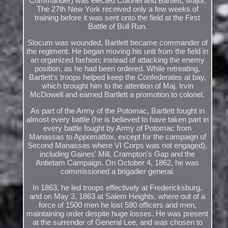
Commander) was elected Colonel and Bartlett, Major.
The 27th New York received only a few weeks of
training before it was sent onto the field at the First
Battle of Bull Run.
Slocum was wounded, Bartlett became commander of
the regiment. He began moving his unit from the field in
an organized fashion; instead of attacking the enemy
position, as he had been ordered. While retreating,
Bartlett's troops helped keep the Confederates at bay,
which brought him to the attention of Maj. Irvin
McDowell and earned Bartlett a promotion to colonel.
As part of the Army of the Potomac, Bartlett fought in
almost every battle (he is believed to have taken part in
every battle fought by Army of Potomac from
Manassas to Appomattox, except for the campaign of
Second Manassas where VI Corps was not engaged),
including Gaines' Mill, Crampton's Gap and the
Antietam Campaign. On October 4, 1862, he was
commissioned a brigadier general.
In 1863, he led troops effectively at Fredericksburg,
and on May 3, 1863 at Salem Heights, where out of a
force of 1500 men he lost 580 officers and men,
maintaining order despite huge losses. He was present
at the surrender of General Lee, and was chosen to