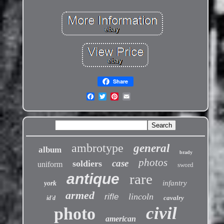
Share
ambrotype
general
album
brady
photos
case
soldiers
uniform
sword
antique
rare
infantry
york
armed
lincoln
rifle
cavalry
id'd
civil
photo
american