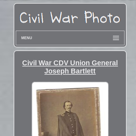
MENU
Civil War CDV Union General
Joseph Bartlett