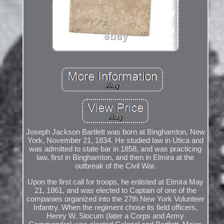
Joseph Jackson Bartlett was born at Binghamton, New
York, November 21, 1834. He studied law in Utica and
was admitted to state bar in 1858, and was practicing
law, first in Binghamton, and then in Elmira at the
outbreak of the Civil War.
Upon the first call for troops, he enlisted at Elmira May
21, 1861, and was elected to Captain of one of the
companies organized into the 27th New York Volunteer
Infantry. When the regiment chose its field officers,
Henry W. Slocum (later a Corps and Army