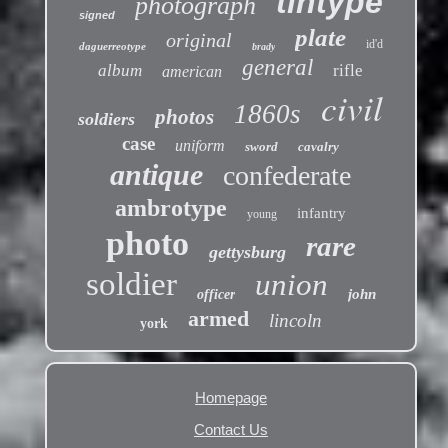
tintype
photograph
signed
plate
original
id'd
daguerreotype
brady
general
album
rifle
american
civil
1860s
photos
soldiers
case
uniform
sword
cavalry
antique
confederate
ambrotype
infantry
young
photo
rare
gettysburg
soldier
union
john
officer
armed
lincoln
york
Homepage
Contact Us