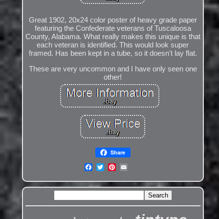
Great 1902, 20x24 color poster of heavy grade paper
featuring the Confederate veterans of Tuscaloosa
County, Alabama. What really makes this unique is that
each veteran is identified. This would look super
framed. Has been kept in a tube, so it doesn't lay flat.
These are very uncommon and I have only seen one
other!
Share