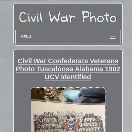
MENU
Civil War Confederate Veterans
Photo Tuscaloosa Alabama 1902
UCV Identified