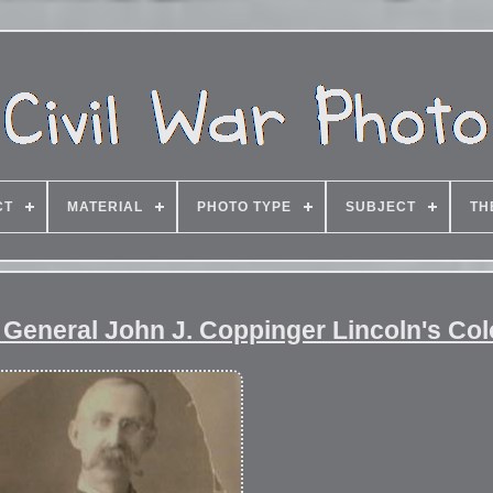
CT
MATERIAL
PHOTO TYPE
SUBJECT
TH
or General John J. Coppinger Lincoln's Col