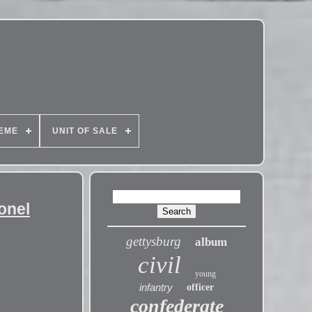
EME
UNIT OF SALE
onel
gettysburg
album
civil
young
infantry
officer
confederate