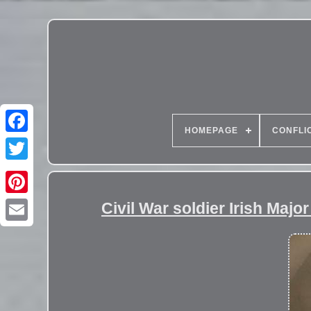
HOMEPAGE
CONFLI
Civil War soldier Irish Maj