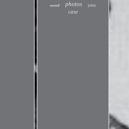
photos
john
sword
case