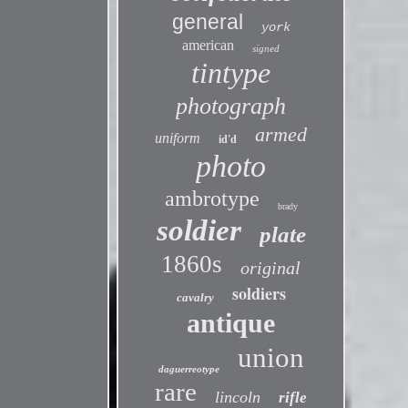
general
york
american
signed
tintype
photograph
armed
uniform
id'd
photo
ambrotype
brady
soldier
plate
1860s
original
soldiers
cavalry
antique
union
daguerreotype
rare
lincoln
rifle