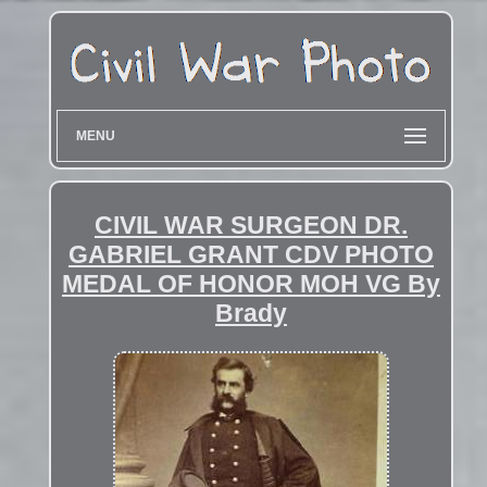
MENU
CIVIL WAR SURGEON DR.
GABRIEL GRANT CDV PHOTO
MEDAL OF HONOR MOH VG By
Brady