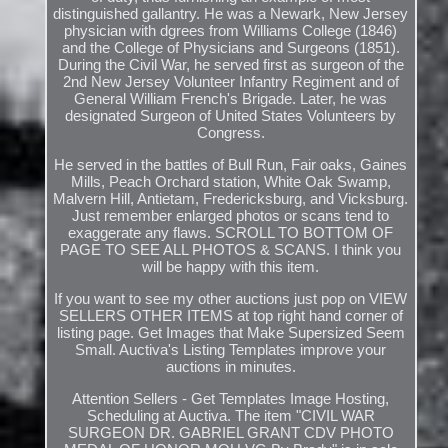
distinguished gallantry. He was a Newark, New Jersey
physician with dgrees from Williams College (1846)
and the College of Physicians and Surgeons (1851).
During the Civil War, he served first as surgeon of the
2nd New Jersey Volunteer Infantry Regiment and of
General William French's Brigade. Later, he was
designated Surgeon of United States Volunteers by
Congress.
He served in the battles of Bull Run, Fair oaks, Gaines
Mills, Peach Orchard station, White Oak Swamp,
Malvern Hill, Antietam, Fredericksburg, and Vicksburg.
Just remember enlarged photos or scans tend to
exaggerate any flaws. SCROLL TO BOTTOM OF
PAGE TO SEE ALL PHOTOS & SCANS. I think you
will be happy with this item.
If you want to see my other auctions just pop on VIEW
SELLERS OTHER ITEMS at top right hand corner of
listing page. Get Images that Make Supersized Seem
Small. Auctiva's Listing Templates improve your
auctions in minutes.
Attention Sellers - Get Templates Image Hosting,
Scheduling at Auctiva. The item "CIVIL WAR
SURGEON DR. GABRIEL GRANT CDV PHOTO