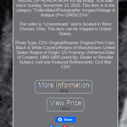
MEDAL OF HONOR MOH VG By Brady" is in sale
since Sunday, November 13, 2016. This item is in the
category "Collectibles\Photographic Images\Vintage &
Antique (Pre-1940)\CDVs".
The seller is "screenheads" and is located in West
Chester, Ohio. This item can be shipped to United
States.
Photo Type: CDV
Original/Reprint: Original Print
Color:
Black & White
Country/Region of Manufacture: United
States
Region of Origin: US
Framing: Unframed
Date
of Creation: 1860-1869
Listed By: Dealer or Reseller
Subject: civil war
Featured Refinements: Civil War
CDV
Share