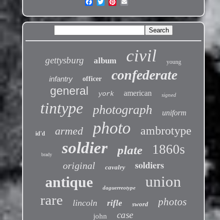
civil
gettysburg
album
young
confederate
infantry
officer
general
american
york
signed
tintype
photograph
uniform
photo
ambrotype
armed
id'd
soldier
1860s
plate
brady
soldiers
original
cavalry
union
antique
daguerreotype
rare
photos
lincoln
rifle
sword
case
john