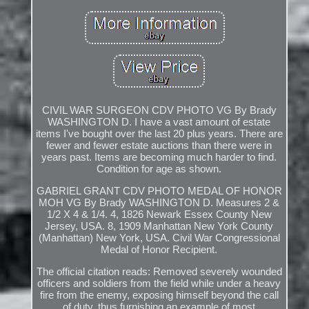
CIVIL WAR SURGEON CDV PHOTO VG By Brady
WASHINGTON D. I have a vast amount of estate
items I've bought over the last 20 plus years. There are
fewer and fewer estate auctions than there were in
years past. Items are becoming much harder to find.
Condition for age as shown.
GABRIEL GRANT CDV PHOTO MEDAL OF HONOR
MOH VG By Brady WASHINGTON D. Measures 2 &
1/2 X 4 & 1/4. 4, 1826 Newark Essex County New
Jersey, USA. 8, 1909 Manhattan New York County
(Manhattan) New York, USA. Civil War Congressional
Medal of Honor Recipient.
The official citation reads: Removed severely wounded
officers and soldiers from the field while under a heavy
fire from the enemy, exposing himself beyond the call
of duty, thus furnishing an example of most