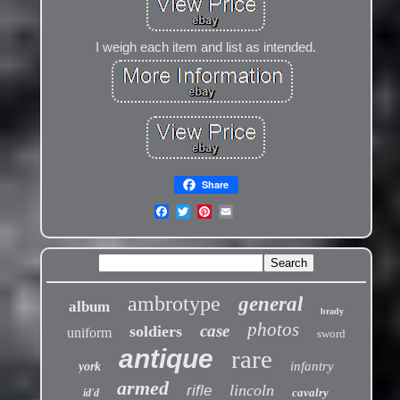
I weigh each item and list as intended.
Share
ambrotype
general
album
brady
photos
case
soldiers
uniform
sword
antique
rare
infantry
york
armed
lincoln
rifle
cavalry
id'd