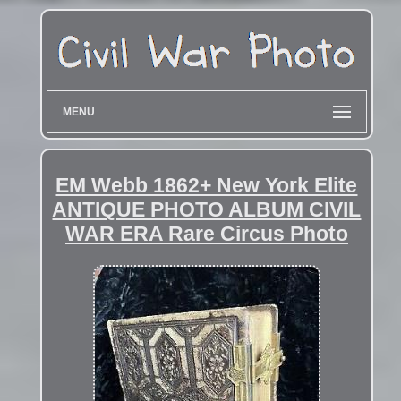
MENU
EM Webb 1862+ New York Elite
ANTIQUE PHOTO ALBUM CIVIL
WAR ERA Rare Circus Photo