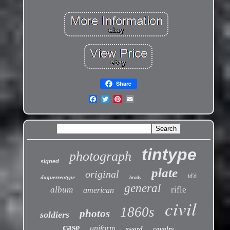
Share
tintype
photograph
signed
plate
original
id'd
daguerreotype
brady
general
album
rifle
american
civil
1860s
photos
soldiers
case
uniform
sword
cavalry