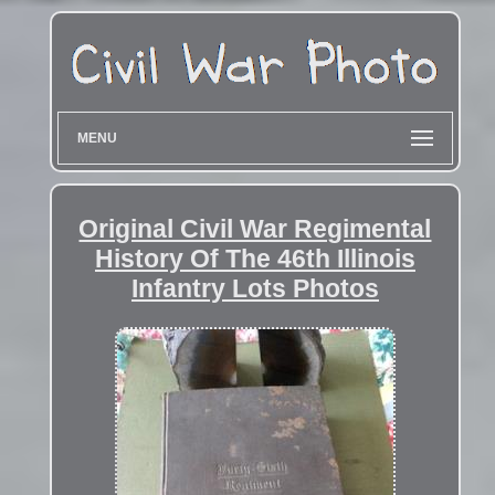
MENU
Original Civil War Regimental
History Of The 46th Illinois
Infantry Lots Photos