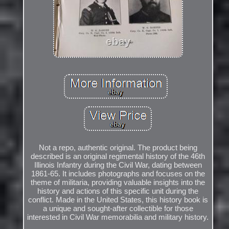
Not a repo, authentic original. The product being
described is an original regimental history of the 46th
Illinois Infantry during the Civil War, dating between
1861-65. It includes photographs and focuses on the
theme of militaria, providing valuable insights into the
history and actions of this specific unit during the
conflict. Made in the United States, this history book is
a unique and sought-after collectible for those
interested in Civil War memorabilia and military history.