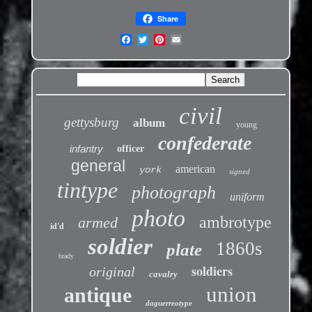
Share
civil
gettysburg
album
young
confederate
infantry
officer
general
american
york
signed
tintype
photograph
uniform
photo
ambrotype
armed
id'd
soldier
1860s
plate
brady
soldiers
original
cavalry
union
antique
daguerreotype