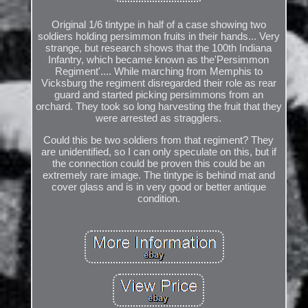
Original 1/6 tintype in half of a case showing two
soldiers holding persimmon fruits in their hands... Very
strange, but research shows that the 100th Indiana
Infantry, which became known as the'Persimmon
Regiment'.... While marching from Memphis to
Vicksburg the regiment disregarded their role as rear
guard and started picking persimmons from an
orchard. They took so long harvesting the fruit that they
were arrested as stragglers.
Could this be two soldiers from that regiment? They
are unidentified, so I can only speculate on this, but if
the connection could be proven this could be an
extremely rare image. The tintype is behind mat and
cover glass and is in very good or better antique
condition.