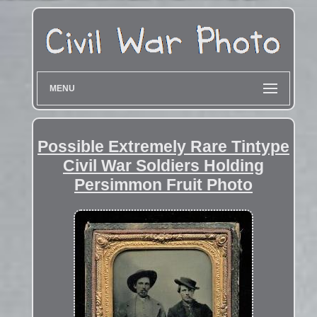
MENU
Possible Extremely Rare Tintype
Civil War Soldiers Holding
Persimmon Fruit Photo