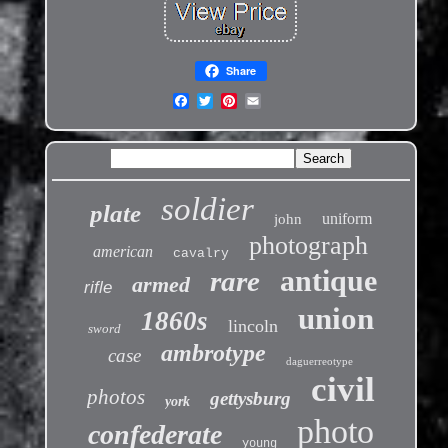
Share
soldier
plate
uniform
john
photograph
american
cavalry
antique
rare
armed
rifle
union
1860s
lincoln
sword
ambrotype
case
daguerreotype
civil
photos
gettysburg
york
photo
confederate
young