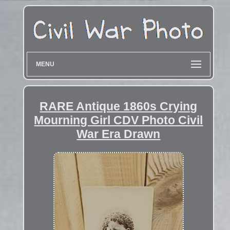
MENU
RARE Antique 1860s Crying
Mourning Girl CDV Photo Civil
War Era Drawn