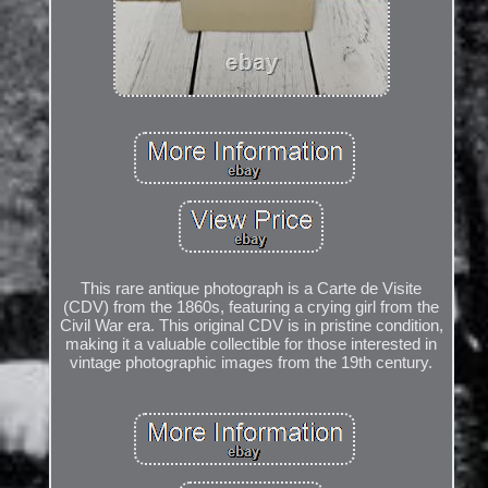
This rare antique photograph is a Carte de Visite
(CDV) from the 1860s, featuring a crying girl from the
Civil War era. This original CDV is in pristine condition,
making it a valuable collectible for those interested in
vintage photographic images from the 19th century.