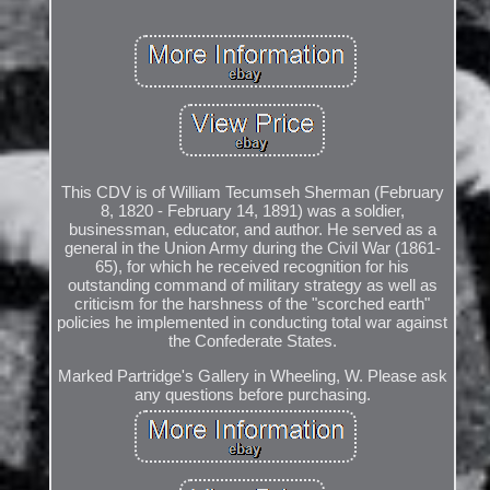
This CDV is of William Tecumseh Sherman (February
8, 1820 - February 14, 1891) was a soldier,
businessman, educator, and author. He served as a
general in the Union Army during the Civil War (1861-
65), for which he received recognition for his
outstanding command of military strategy as well as
criticism for the harshness of the "scorched earth"
policies he implemented in conducting total war against
the Confederate States.
Marked Partridge's Gallery in Wheeling, W. Please ask
any questions before purchasing.