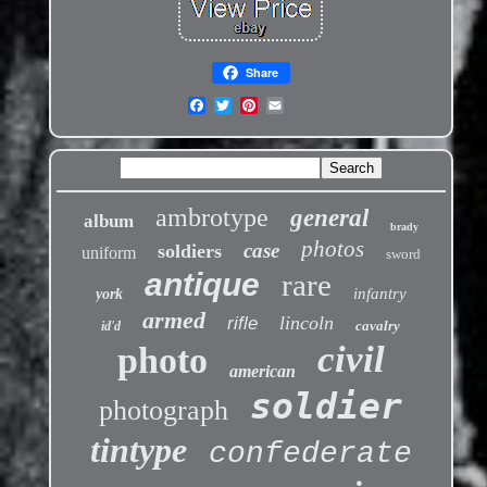
Share
ambrotype
general
album
brady
photos
case
soldiers
uniform
sword
antique
rare
infantry
york
armed
lincoln
rifle
cavalry
id'd
civil
photo
american
soldier
photograph
tintype
confederate