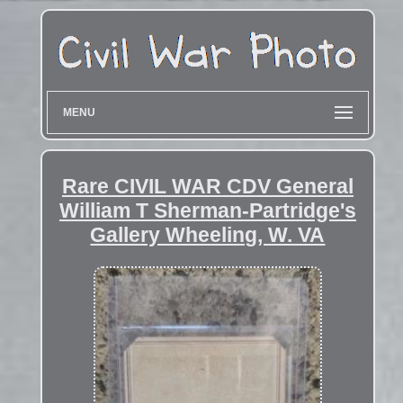
MENU
Rare CIVIL WAR CDV General
William T Sherman-Partridge's
Gallery Wheeling, W. VA