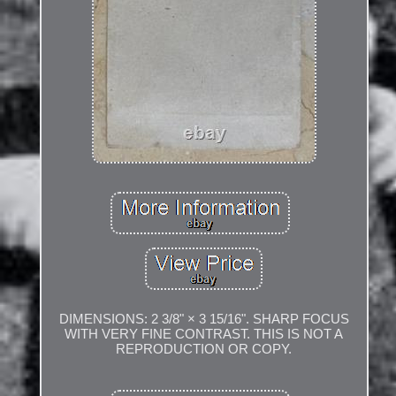
DIMENSIONS: 2 3/8" × 3 15/16". SHARP FOCUS
WITH VERY FINE CONTRAST. THIS IS NOT A
REPRODUCTION OR COPY.