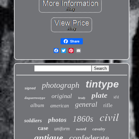
Share
tintype
photograph
signed
plate
original
id'd
daguerreotype
brady
general
album
rifle
american
civil
1860s
photos
soldiers
case
uniform
sword
cavalry
antique
confederate