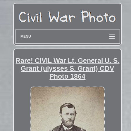
MENU
Rare! CIVIL War Lt. General U. S.
Grant (ulysses S. Grant) CDV
Photo 1864