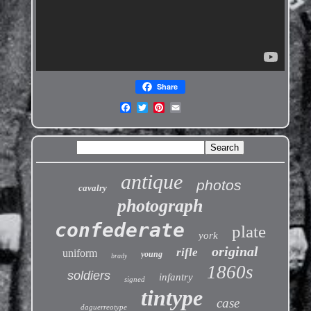
Share
antique
photos
cavalry
photograph
confederate
plate
york
original
rifle
uniform
young
brady
1860s
soldiers
infantry
signed
tintype
case
daguerreotype