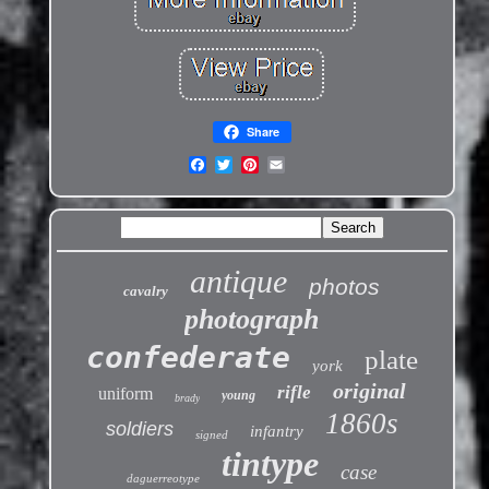
Share
antique
photos
cavalry
photograph
confederate
plate
york
original
rifle
uniform
young
brady
1860s
soldiers
infantry
signed
tintype
case
daguerreotype