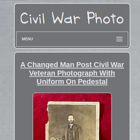
MENU
A Changed Man Post Civil War
Veteran Photograph With
Uniform On Pedestal