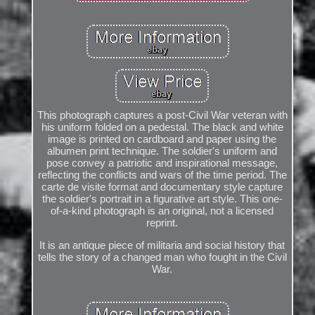
This photograph captures a post-Civil War veteran with
his uniform folded on a pedestal. The black and white
image is printed on cardboard and paper using the
albumen print technique. The soldier's uniform and
pose convey a patriotic and inspirational message,
reflecting the conflicts and wars of the time period. The
carte de visite format and documentary style capture
the soldier's portrait in a figurative art style. This one-
of-a-kind photograph is an original, not a licensed
reprint.
It is an antique piece of militaria and social history that
tells the story of a changed man who fought in the Civil
War.