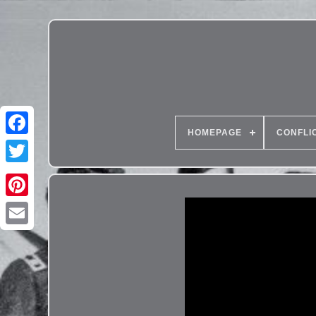
HOMEPAGE
CONFLI