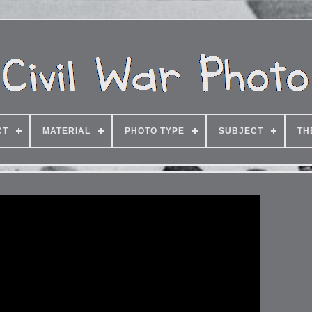
CT
MATERIAL
PHOTO TYPE
SUBJECT
TH