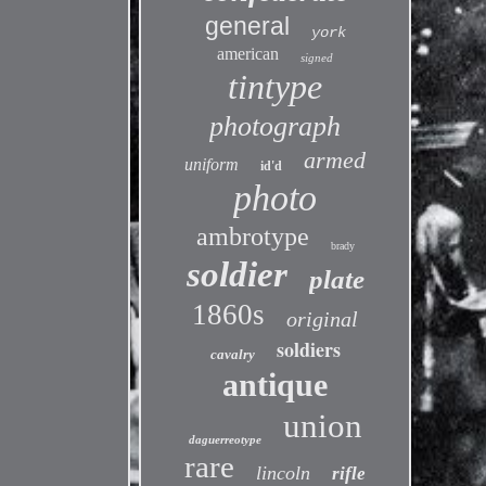
general
york
american
signed
tintype
photograph
armed
uniform
id'd
photo
ambrotype
brady
soldier
plate
1860s
original
soldiers
cavalry
antique
union
daguerreotype
rare
lincoln
rifle