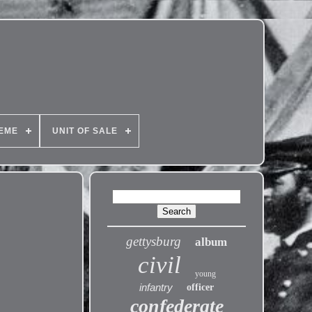
EME
UNIT OF SALE
gettysburg
album
civil
young
infantry
officer
confederate