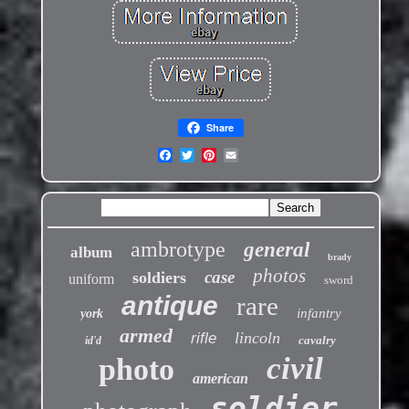
Share
ambrotype
general
album
brady
photos
case
soldiers
uniform
sword
antique
rare
infantry
york
armed
lincoln
rifle
cavalry
id'd
civil
photo
american
soldier