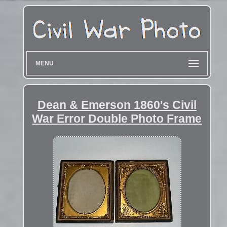
MENU
Dean & Emerson 1860's Civil
War Error Double Photo Frame