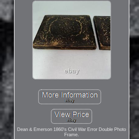
Dean & Emerson 1860's Civil War Error Double Photo
Frame.