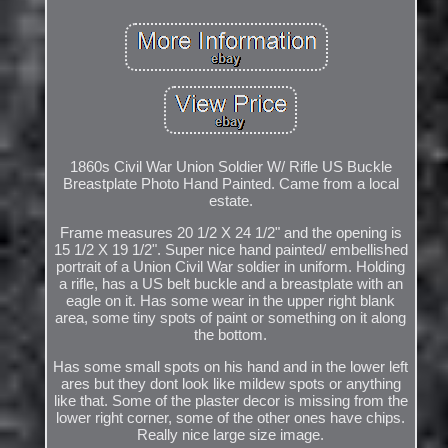
1860s Civil War Union Soldier W/ Rifle US Buckle
Breastplate Photo Hand Painted. Came from a local
estate.
Frame measures 20 1/2 X 24 1/2" and the opening is
15 1/2 X 19 1/2". Super nice hand painted/ embellished
portrait of a Union Civil War soldier in uniform. Holding
a rifle, has a US belt buckle and a breastplate with an
eagle on it. Has some wear in the upper right blank
area, some tiny spots of paint or something on it along
the bottom.
Has some small spots on his hand and in the lower left
ares but they dont look like mildew spots or anything
like that. Some of the plaster decor is missing from the
lower right corner, some of the other ones have chips.
Really nice large size image.