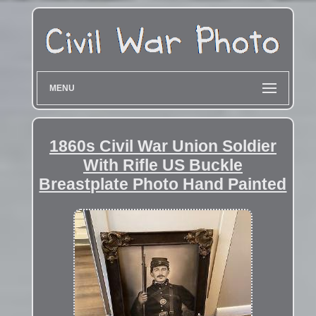
MENU
1860s Civil War Union Soldier
With Rifle US Buckle
Breastplate Photo Hand Painted