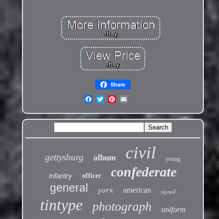
Share
civil
gettysburg
album
young
confederate
infantry
officer
general
american
york
signed
tintype
photograph
uniform