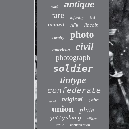
antique
york
rare
infantry
id'd
armed
lincoln
rifle
photo
cavalry
civil
american
photograph
soldier
tintype
confederate
original
john
signed
union
plate
gettysburg
officer
young
daguerreotype