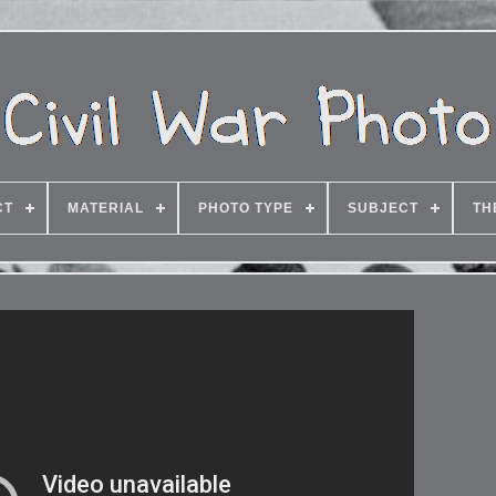
CT
MATERIAL
PHOTO TYPE
SUBJECT
TH