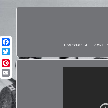
HOMEPAGE
CONFLI