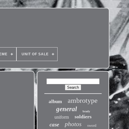
EME
UNIT OF SALE
ambrotype
album
general
brady
soldiers
uniform
photos
case
sword