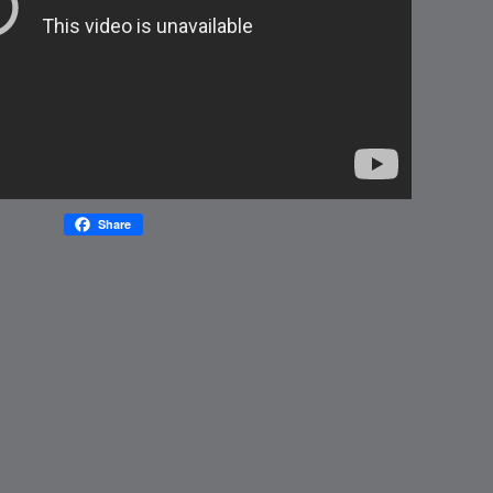
Share