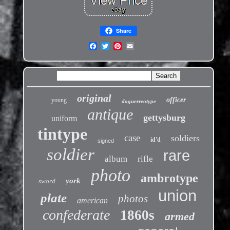
Share
original
officer
young
daguerreotype
antique
gettysburg
uniform
tintype
case
soldiers
id'd
signed
soldier
rare
album
rifle
photo
ambrotype
york
sword
union
plate
photos
american
confederate
1860s
armed