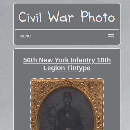
MENU
56th New York Infantry 10th
Legion Tintype