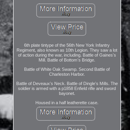
6th plate tintype of the 56th New York Infantry
Regiment, also known as 10th Legion. They saw a lot
of action during the war, including. Battle of Gaines's
Mill. Battle of Bottom's Bridge.
Battle of White Oak Swamp. Second Battle of
Charleston Harbor.
Battle of Deveaux's Neck. Battle of Dingle's Mills. The
soldier is armed with a p1858 Enfield rifle and sword
bayonet.
Housed in a half leatherette case.