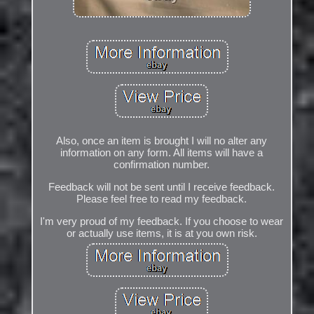
Also, once an item is brought I will no alter any
information on any form. All items will have a
confirmation number.
Feedback will not be sent until I receive feedback.
Please feel free to read my feedback.
I'm very proud of my feedback. If you choose to wear
or actually use items, it is at you own risk.