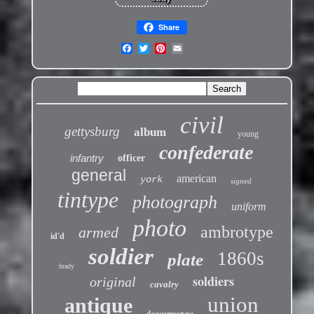
Share
civil
gettysburg
album
young
confederate
infantry
officer
general
american
york
signed
tintype
photograph
uniform
photo
ambrotype
armed
id'd
soldier
1860s
plate
brady
soldiers
original
cavalry
union
antique
daguerreotype