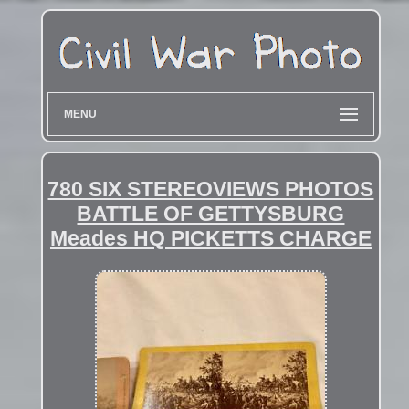
MENU
780 SIX STEREOVIEWS PHOTOS
BATTLE OF GETTYSBURG
Meades HQ PICKETTS CHARGE