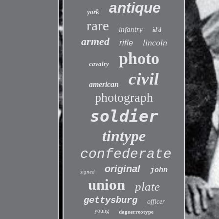
antique
york
rare
infantry
id'd
armed
lincoln
rifle
photo
cavalry
civil
american
photograph
soldier
tintype
confederate
original
john
signed
union
plate
gettysburg
officer
young
daguerreotype