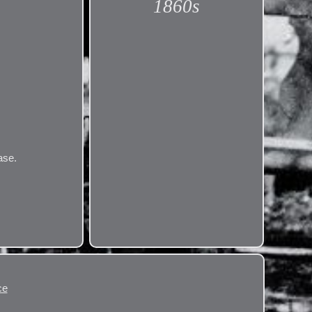
1860s
ase.
ce