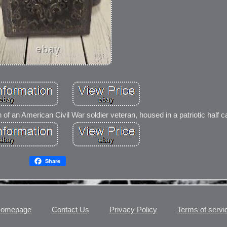
 of an American Civil War soldier veteran, housed in a patriotic half c
Share
omepage
Contact Us
Privacy Policy
Terms of servi