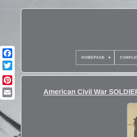
HOMEPAGE
CONFLI
American Civil War SOLDIER 