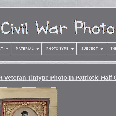
CT
MATERIAL
PHOTO TYPE
SUBJECT
TH
Veteran Tintype Photo In Patriotic Half