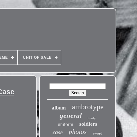
EME
UNIT OF SALE
 Case
ambrotype
album
general
brady
soldiers
uniform
photos
case
sword