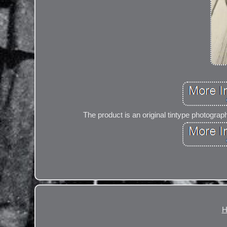
The product is an original tintype photograph
H