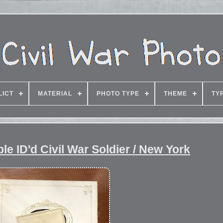
LICT
MATERIAL
PHOTO TYPE
THEME
TY
e ID'd Civil War Soldier / New York