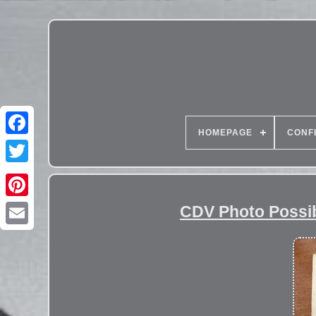
HOMEPAGE
CONF
CDV Photo Possibl