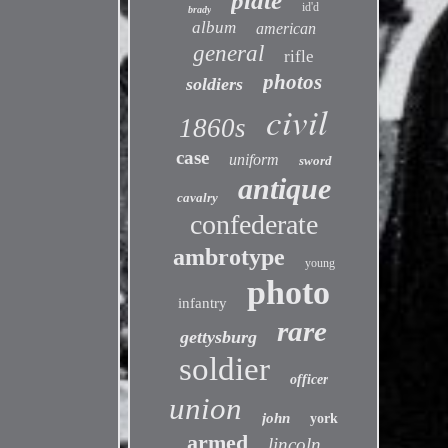
plate
id'd
brady
album
american
general
rifle
photos
soldiers
civil
1860s
case
uniform
sword
antique
cavalry
confederate
ambrotype
young
photo
infantry
rare
gettysburg
soldier
officer
union
john
york
armed
lincoln