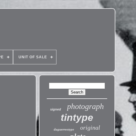
PE
UNIT OF SALE
photograph
signed
tintype
original
daguerreotype