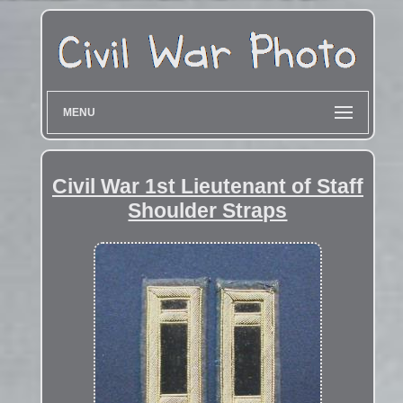
MENU
Civil War 1st Lieutenant of Staff
Shoulder Straps