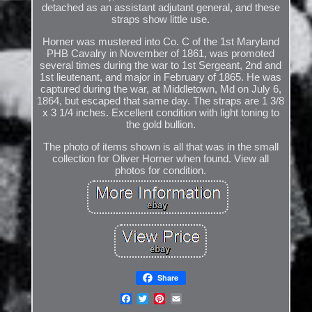
detached as an assistant adjutant general, and these
straps show little use.
Horner was mustered into Co. C of the 1st Maryland
PHB Cavalry in November of 1861, was promoted
several times during the war to 1st Sergeant, 2nd and
1st lieutenant, and major in February of 1865. He was
captured during the war, at Middletown, Md on July 6,
1864, but escaped that same day. The straps are 1 3/8
x 3 1/4 inches. Excellent condition with light toning to
the gold bullion.
The photo of items shown is all that was in the small
collection for Oliver Horner when found. View all
photos for condition.
Share