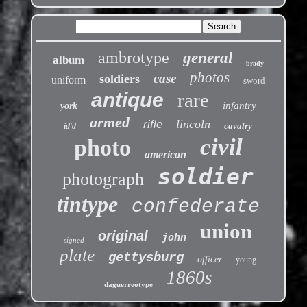
ambrotype
general
album
brady
photos
case
soldiers
uniform
sword
antique
rare
infantry
york
armed
lincoln
rifle
cavalry
id'd
civil
photo
american
soldier
photograph
tintype
confederate
union
original
john
signed
plate
gettysburg
officer
young
1860s
daguerreotype