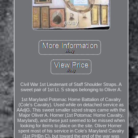
Civil War 1st Lieutenant of Staff Shoulder Straps. A
sweet pair of 1st Lt. S straps belonging to Oliver A.
1st Maryland Potomac Home Battalion of Cavalry
(Cole's Cavalry). Used while on detached service as
AAdjG. This sweet smaller sized straps came with the
Major Oliver A. Horner (1st Potomac Home Cavalry,
Maryland), and these just seemed to be missed when
looking for items to place on the site. Oliver Horner
spent most of his service in Cole's Maryland Cavalry
(1st PHBn C), but toward the end of the war was