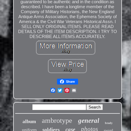
guaranteed to be authentic and in the condition as
described. I have been a longtime member of the
Company of Military Historians, the New England
Antique Arms Association, the Ephemera Society of
America & the Civil War Veterans Historical Assn. I
SELL ONLY ORIGINAL ITEMS. PLEASE READ
DETAILS OF THE ITEM DESCRIPTION. I TRY TO
DESCRIBE ALL ITEMS ACCURATELY.
Share
ambrotype
general
album
brady
photos
case
soldiers
uniform
sword