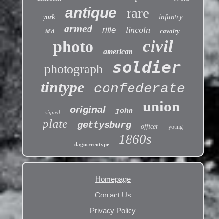
antique
rare
infantry
york
armed
lincoln
rifle
cavalry
id'd
civil
photo
american
soldier
photograph
tintype
confederate
union
original
john
signed
plate
gettysburg
officer
young
1860s
daguerreotype
Homepage
Contact Us
Privacy Policy