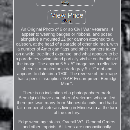
An Original Photo of 6 or so Civil War veterans, 4
appear to wearing badges or ribbons, and posed
alongside a mounted 12 pdr cannon attached to a
caisson, at the head of a parade of other old men, with
a number of American flags and other banners taken
on a wide, tree-lined expanse, and what appears to be
a parade reviewing stand partially visible on the right of
the image. The approx 6.5 x 5" image has a reflective
sheen is mounted on a dark gray 9 x 7" mat and
appears to date circa 1900. The reverse of the image
has a pencil inscription "GAR Encampment Bemidgi
Minn".
There is no indication of a photographers mark.
Bemidgi did have a number of veterans who settled
there postwar, many from Minnesota units, and had a
fair number of veterans living in Minnesota at the turn
of the century.
Edge wear, age stains, Overall VG. General Orders
and other imprints. All items are unconditionally