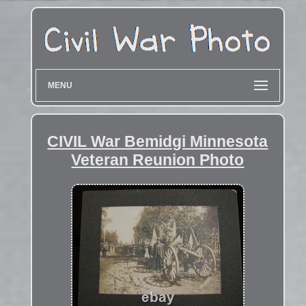
MENU
CIVIL War Bemidgi Minnesota
Veteran Reunion Photo