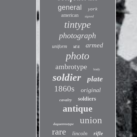
general
york
american
signed
tintype
photograph
armed
uniform
id'd
photo
ambrotype
brady
soldier
plate
1860s
original
soldiers
cavalry
antique
union
daguerreotype
rare
lincoln
rifle