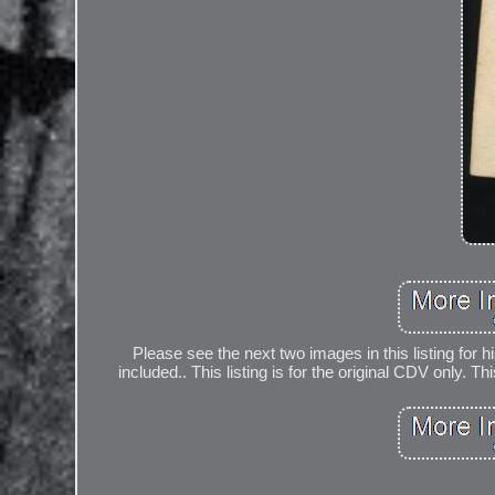
Please see the next two images in this listing for h
included.. This listing is for the original CDV only. 