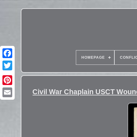
HOMEPAGE
CONFLI
Civil War Chaplain USCT Woun