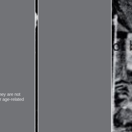
they are not
r age-related