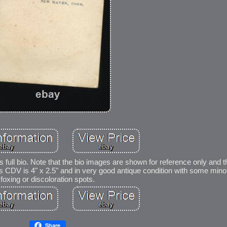
is full bio. Note that the bio images are shown for reference only and 
This CDV is 4" x 2.5" and in very good antique condition with some mino
foxing or discoloration spots.
Share