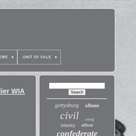
EME
UNIT OF SALE
ier WIA
gettysburg
album
civil
young
infantry
officer
confederate