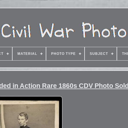
CT
MATERIAL
PHOTO TYPE
SUBJECT
TH
ded in Action Rare 1860s CDV Photo Sold