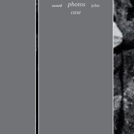
photos
john
sword
case